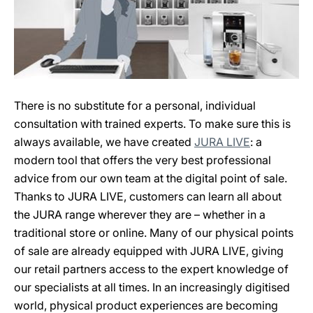
There is no substitute for a personal, individual
consultation with trained experts. To make sure this is
always available, we have created
JURA LIVE
: a
modern tool that offers the very best professional
advice from our own team at the digital point of sale.
Thanks to JURA LIVE, customers can learn all about
the JURA range wherever they are – whether in a
traditional store or online. Many of our physical points
of sale are already equipped with JURA LIVE, giving
our retail partners access to the expert knowledge of
our specialists at all times. In an increasingly digitised
world, physical product experiences are becoming