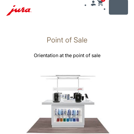
MENU
Växla
till
Point of Sale
innehåll
Växla
till
Orientation at the point of sale
sökning