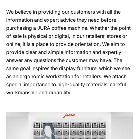
We believe in providing our customers with all the
information and expert advice they need before
purchasing a JURA coffee machine. Whether the point
of sale is physical or digital, in our retailers’ stores or
online, it is a place to provide orientation. We aim to
provide clear and simple information and expertly
answer any questions the customer may have. The
same goal inspires the display furniture, which we see
as an ergonomic workstation for retailers. We attach
special importance to high-quality materials, careful
workmanship and durability.