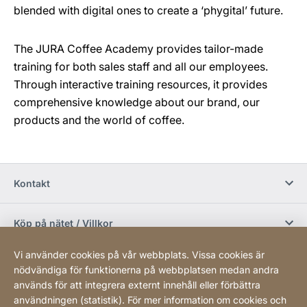
blended with digital ones to create a ‘phygital’ future.
The JURA Coffee Academy provides tailor-made
training for both sales staff and all our employees.
Through interactive training resources, it provides
comprehensive knowledge about our brand, our
products and the world of coffee.
Kontakt
Köp på nätet / Villkor
Vi använder cookies på vår webbplats. Vissa cookies är
Sociala media
nödvändiga för funktionerna på webbplatsen medan andra
används för att integrera externt innehåll eller förbättra
användningen (statistik). För mer information om cookies och
Newsletter